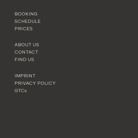
BOOKING
SCHEDULE
PRICES
ABOUT US
CONTACT
FIND US
IMPRINT
PRIVACY POLICY
GTCs