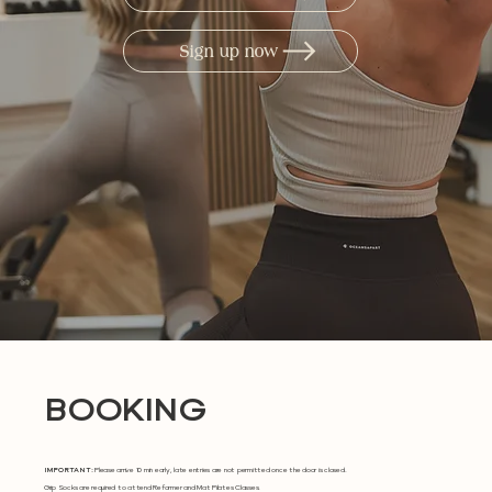
Sign up now
BOOKING
IMPORTANT:
Please arrive 10 min early, late entries are not permitted once the door is closed.
Grip Socks are required to attend Reformer and Mat Pilates Classes.