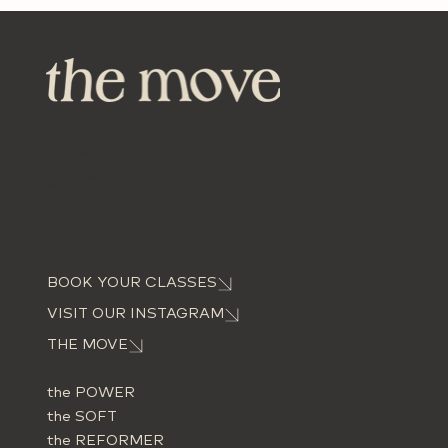
info@themove-dus.com
@themove.dus
Worringer Str. 60,
40211 Düsseldorf
BOOK YOUR CLASSES
VISIT OUR INSTAGRAM
THE MOVE
the POWER
the SOFT
the REFORMER