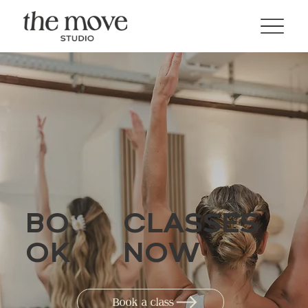
BO
CLASSES
OK
NOW
Book a class