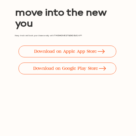
move into the new
you
Keep track and book your classes easily with
THE MOVE STUDIO DUS
APP.
Download on Apple App Store
Download on Google Play Store